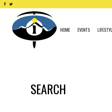
HOME
EVENTS
LIFESTY
SEARCH