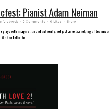
icfest: Pianist Adam Neiman
n Viebrock
0 Comments
0
Likes
Share
plays with imagination and authority, not just an extra helping of technique.
ike the Telluride...