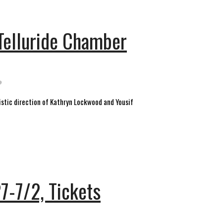
 Telluride Chamber
e
tistic direction of Kathryn Lockwood and Yousif
27-7/2, Tickets