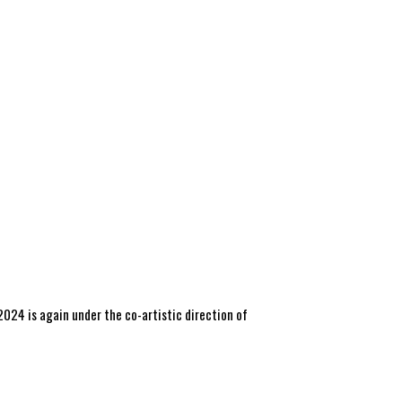
 2024 is again under the co-artistic direction of