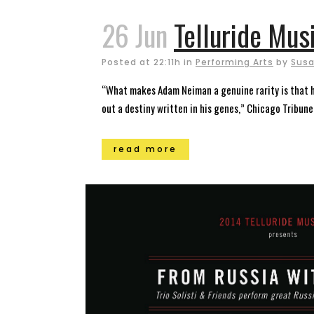
26 Jun
Telluride Mus
Posted at 22:11h
in
Performing Arts
by
Susa
“What makes Adam Neiman a genuine rarity is that he 
out a destiny written in his genes,” Chicago Tribune L
read more