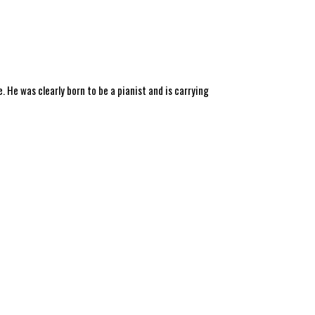
 He was clearly born to be a pianist and is carrying