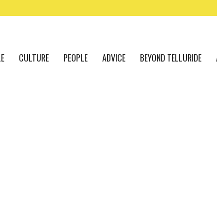
LE
CULTURE
PEOPLE
ADVICE
BEYOND TELLURIDE