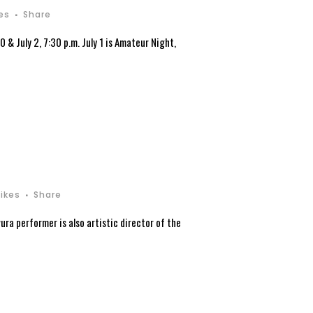
kes
Share
& July 2, 7:30 p.m. July 1 is Amateur Night,
Likes
Share
ura performer is also artistic director of the