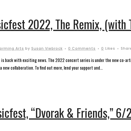
sicfest 2022, The Remix, (with
forming Arts
by
Susan Viebrock
0 Comments
0
Likes
Shar
st is back with exciting news. The 2022 concert series is under the new co-ar
 new collaboration. To find out more, lend your support and...
sicfest, “Dvorak & Friends,” 6/