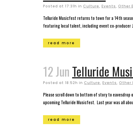
Posted at 17:31h
in
Culture
,
Events
,
Other 
Telluride Musicfest returns to town for a 14th seaso
featuring local talent, including event co-producer J
read more
12 Jun
Telluride Mus
Posted at 18:52h
in
Culture
,
Events
,
Other 
Please scroll down to bottom of story to eavesdrop on
upcoming Telluride Musicfest. Last year was all abou
read more