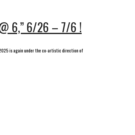
@ 6,” 6/26 – 7/6 !
 2025 is again under the co-artistic direction of