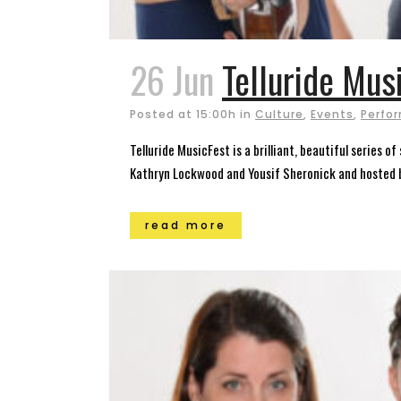
26 Jun
Telluride Mus
Posted at 15:00h
in
Culture
,
Events
,
Perfor
Telluride MusicFest is a brilliant, beautiful series 
Kathryn Lockwood and Yousif Sheronick and hosted by
read more