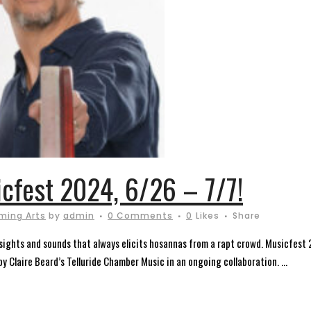
icfest 2024, 6/26 – 7/7!
ming Arts
by
admin
0 Comments
0
Likes
Share
of sights and sounds that always elicits hosannas from a rapt crowd. Musicfest
 Claire Beard’s Telluride Chamber Music in an ongoing collaboration. ...