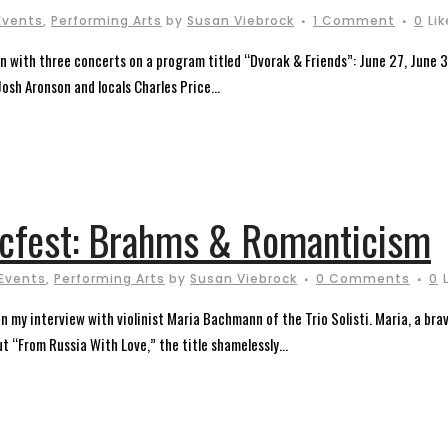
Events
,
Performing Arts
by
Susan Viebrock
1 Comment
0
Li
n with three concerts on a program titled “Dvorak & Friends”: June 27, June 30 
osh Aronson and locals Charles Price...
icfest: Brahms & Romanticism
Events
,
Performing Arts
by
Susan Viebrock
0 Comments
0
 my interview with violinist Maria Bachmann of the Trio Solisti. Maria, a brav
t “From Russia With Love,” the title shamelessly...