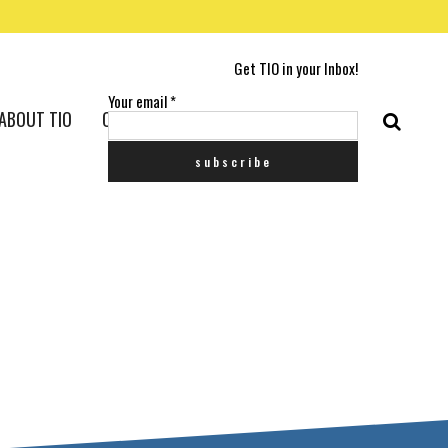
Get TIO in your Inbox!
Your email
*
ABOUT TIO
CONTACT US