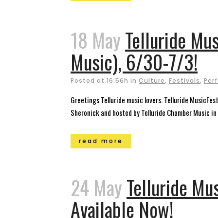
18 May
Telluride Mu
Music), 6/30-7/3!
Posted at 16:56h
in
Culture
,
Festivals
,
Per
Greetings Telluride music lovers. Telluride MusicFe
Sheronick and hosted by Telluride Chamber Music in a
read more
24 May
Telluride Mu
Available Now!