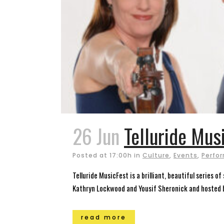
26 Jun
Telluride Mus
Posted at 17:00h
in
Culture
,
Events
,
Perfor
Telluride MusicFest is a brilliant, beautiful series 
Kathryn Lockwood and Yousif Sheronick and hosted by
read more