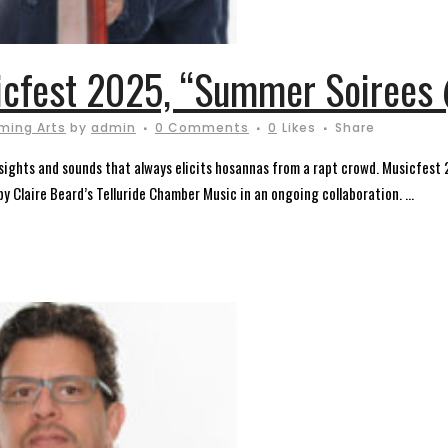
icfest 2025, “Summer Soirees 
ming Arts
by
admin
0 Comments
0
Likes
Share
of sights and sounds that always elicits hosannas from a rapt crowd. Musicfest
 Claire Beard’s Telluride Chamber Music in an ongoing collaboration. ...