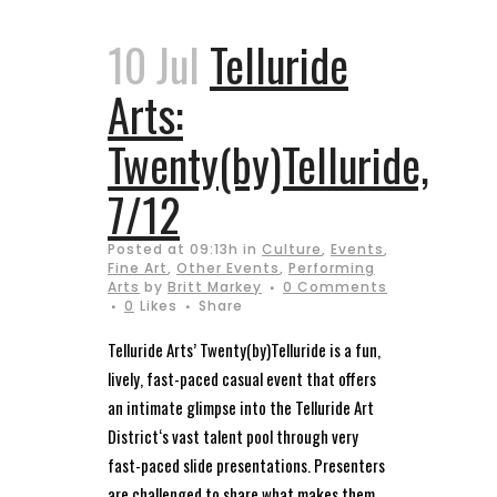
10 Jul
Telluride
Arts:
Twenty(by)Telluride,
7/12
Posted at 09:13h
in
Culture
,
Events
,
Fine Art
,
Other Events
,
Performing
Arts
by
Britt Markey
0 Comments
0
Likes
Share
Telluride Arts’ Twenty(by)Telluride is a fun,
lively, fast-paced casual event that offers
an intimate glimpse into the Telluride Art
District‘s vast talent pool through very
fast-paced slide presentations. Presenters
are challenged to share what makes them