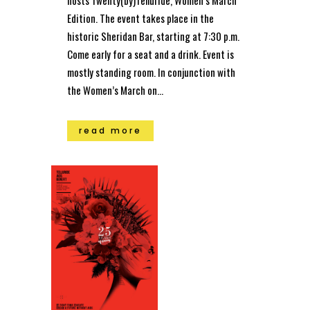
hosts Twenty(by)Telluride, Women’s March
Edition. The event takes place in the
historic Sheridan Bar, starting at 7:30 p.m.
Come early for a seat and a drink. Event is
mostly standing room. In conjunction with
the Women’s March on...
read more