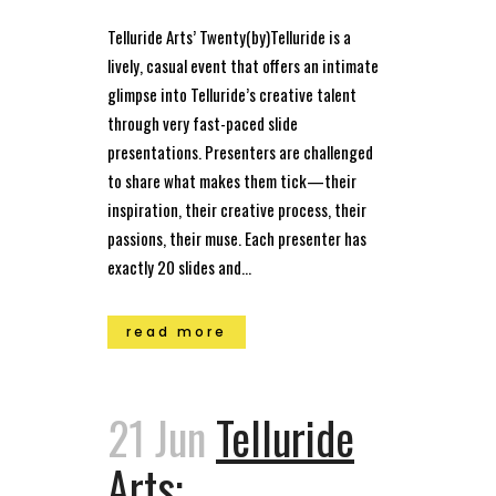
Telluride Arts’ Twenty(by)Telluride is a
lively, casual event that offers an intimate
glimpse into Telluride’s creative talent
through very fast-paced slide
presentations. Presenters are challenged
to share what makes them tick—their
inspiration, their creative process, their
passions, their muse. Each presenter has
exactly 20 slides and...
read more
21 Jun
Telluride
Arts: