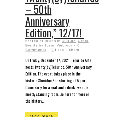
– 50th
Anniversary
Edition,” 12/17!
Posted at 19:36h
in
Culture
,
Other
Events
by
Susan Viebrock
0
Comments
0
Likes
Share
On Friday, December 17, 2021, Telluride Arts
hosts Twenty(by)Telluride, 50th Anniversary
Edition. The event takes place in the
historic Sheridan Bar, starting at 5 p.m.
Come early for a seat and a drink. Event is
mostly standing room. Go here for more on
the history...
read more