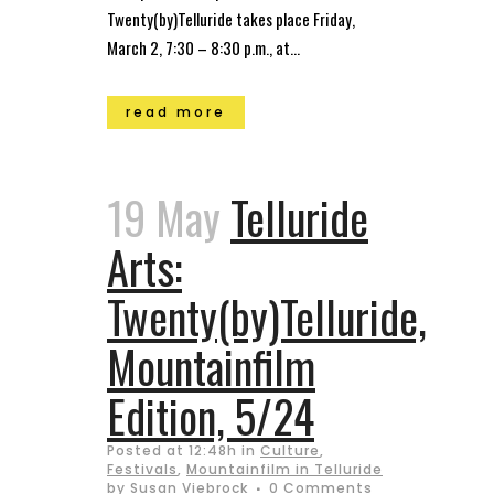
Twenty(by)Telluride takes place Friday,
March 2, 7:30 – 8:30 p.m., at...
read more
19 May
Telluride
Arts:
Twenty(by)Telluride,
Mountainfilm
Edition, 5/24
Posted at 12:48h
in
Culture
,
Festivals
,
Mountainfilm in Telluride
by
Susan Viebrock
0 Comments