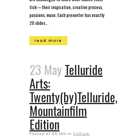
tick—their inspiration, creative process,
passions, muse. Each presenter has exactly
20 slides...
read more
23 May
Telluride
Arts:
Twenty(by)Telluride,
Mountainfilm
Edition
Posted at 09:36h
in
Culture
,