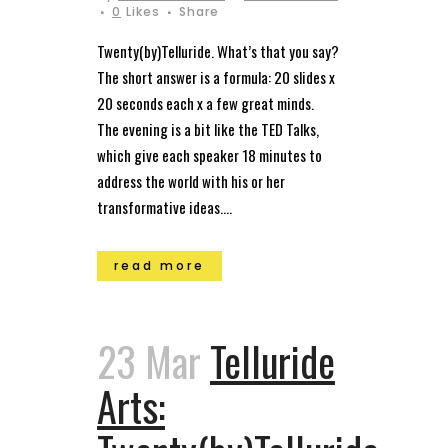
0
Likes
Share
Twenty(by)Telluride. What’s that you say?
The short answer is a formula: 20 slides x
20 seconds each x a few great minds.
The evening is a bit like the TED Talks,
which give each speaker 18 minutes to
address the world with his or her
transformative ideas....
read more
23 Mar
Telluride
Arts: