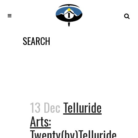
SEARCH
13 Dec
Telluride
Arts:
Twenty(by)Telluride