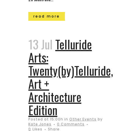
read more
13 Jul
Telluride
Arts:
Twenty(by)Telluride,
Art +
Architecture
Edition
Posted at 15:00h
in
Other Events
by
Kate Jones
0 Comments
0
Likes
Share