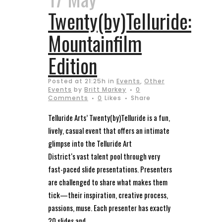
Twenty(by)Telluride:
Mountainfilm
Edition
Posted at 21:25h
in
Events
,
Other
Events
by
Britt Markey
0
Comments
0
Likes
Share
Telluride Arts’ Twenty(by)Telluride is a fun,
lively, casual event that offers an intimate
glimpse into the Telluride Art
District‘s vast talent pool through very
fast-paced slide presentations. Presenters
are challenged to share what makes them
tick—their inspiration, creative process,
passions, muse. Each presenter has exactly
20 slides and...