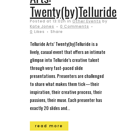
Twenty(by)Telluride
Posted at 13:02h
in
Other Events
by
Kate Jones
0 Comments
0
Likes
Share
Telluride Arts’ Twenty(by)Telluride is a
lively, casual event that offers an intimate
glimpse into Telluride’s creative talent
through very fast-paced slide
presentations. Presenters are challenged
to share what makes them tick—their
inspiration, their creative process, their
passions, their muse. Each presenter has
exactly 20 slides and...
read more