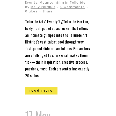
Events
,
Mountainfilm in Telluride
by
Molly Perrault
0 Comments
0
Likes
Share
Telluride Arts’ Twenty(by)Telluride is a fun,
lively, fast-paced casual event that offers
an intimate glimpse into the Telluride Art
District‘s vast talent pool through very
fast-paced slide presentations. Presenters
are challenged to share what makes them
tick—their inspiration, creative process,
passions, muse. Each presenter has exactly
20 slides...
read more
17 May