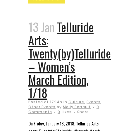
13 Jan
Telluride
Arts:
Twenty(by)Telluride
– Women’s
March Edition,
1/18
Posted at 17:14h
in
Culture
,
Events
,
Other Events
by
Molly Perrault
0
Comments
0
Likes
Share
On Friday, January 18, 2018, Telluride Arts