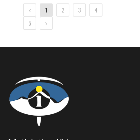
1
2
3
4
5