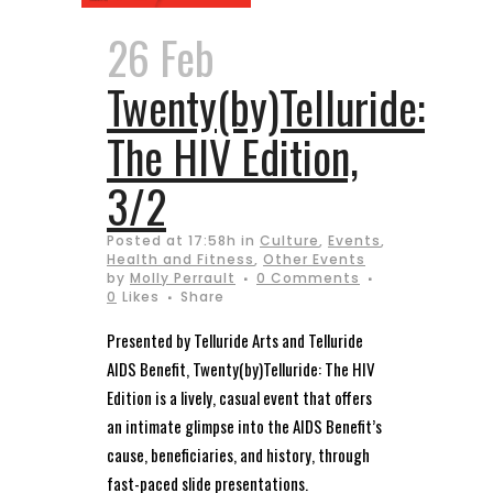
26 Feb
Twenty(by)Telluride:
The HIV Edition,
3/2
Posted at 17:58h
in
Culture
,
Events
,
Health and Fitness
,
Other Events
by
Molly Perrault
0 Comments
0
Likes
Share
Presented by Telluride Arts and Telluride
AIDS Benefit, Twenty(by)Telluride: The HIV
Edition is a lively, casual event that offers
an intimate glimpse into the AIDS Benefit’s
cause, beneficiaries, and history, through
fast-paced slide presentations.