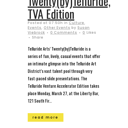
Twenty(by)Telluride,
TVA Edition
Posted at 07:50h
in
Culture
,
Events
,
Other Events
by
Susan
Viebrock
0 Comments
0
Likes
Share
Telluride Arts’ Twenty(by)Telluride is a
series of fun, lively, casual events that offer
an intimate glimpse into the Telluride Art
District’s vast talent pool through very
fast-paced slide presentations. The
Telluride Venture Accelerator Edition takes
place Monday, March 27, at the Liberty Bar,
121 South Fir...
read more